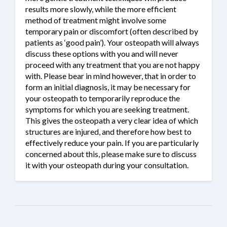
results more slowly, while the more efficient
method of treatment might involve some
temporary pain or discomfort (often described by
patients as ‘good pain’). Your osteopath will always
discuss these options with you and will never
proceed with any treatment that you are not happy
with. Please bear in mind however, that in order to
form an initial diagnosis, it may be necessary for
your osteopath to temporarily reproduce the
symptoms for which you are seeking treatment.
This gives the osteopath a very clear idea of which
structures are injured, and therefore how best to
effectively reduce your pain. If you are particularly
concerned about this, please make sure to discuss
it with your osteopath during your consultation.