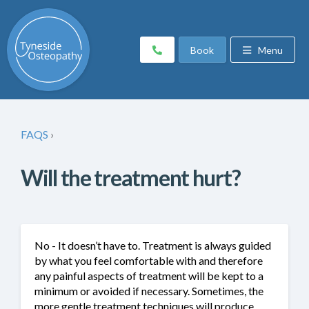
Book
Menu
FAQS
›
Will the treatment hurt?
No - It doesn’t have to. Treatment is always guided
by what you feel comfortable with and therefore
any painful aspects of treatment will be kept to a
minimum or avoided if necessary. Sometimes, the
more gentle treatment techniques will produce