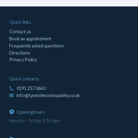
Quick links
Contact us
Book an appointment
Frequently asked questions
Directions
Privacy Policy
Quick contacts
0191 257 0663
info@tynesideosteopathy.co.uk
Opening hours
Monday - Friday, 9.30-6pm