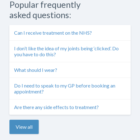
Popular frequently
asked questions:
Can I receive treatment on the NHS?
I don’t like the idea of my joints being ‘clicked’. Do
you have to do this?
What should I wear?
Do I need to speak to my GP before booking an
appointment?
Are there any side effects to treatment?
View all