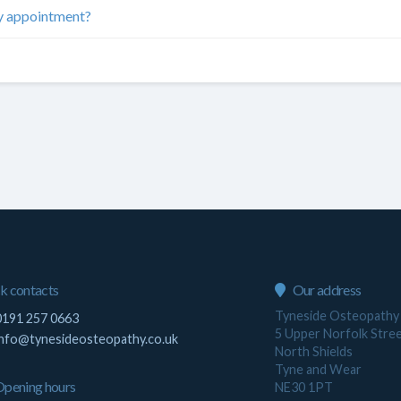
my appointment?
k contacts
Our address
Tyneside Osteopathy
191 257 0663
5 Upper Norfolk Stre
info@tynesideosteopathy.co.uk
North Shields
Tyne and Wear
pening hours
NE30 1PT