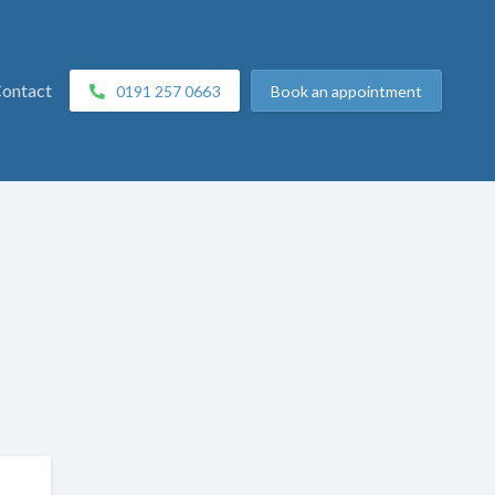
ontact
0191 257 0663
Book
an appointment