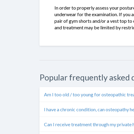
In order to properly assess your posture 
underwear for the examination. If you a
pair of gym shorts and/or a vest top to
and treatment may be limited by restric
Popular frequently asked 
Am I too old / too young for osteopathic tr
I have a chronic condition, can osteopathy h
Can I receive treatment through my private 