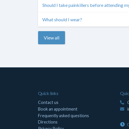
Should I take painkillers before attending 
What should I wear?
View all
Quick links
Quic
Contact us
0
Book an appointment
Frequently asked questions
Directions
O
Privacy Policy