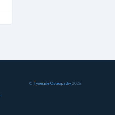
©
Tyneside Osteopathy
2026
et