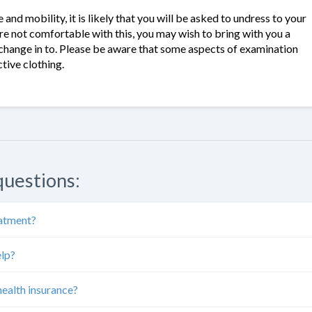
and mobility, it is likely that you will be asked to undress to your
re not comfortable with this, you may wish to bring with you a
 change in to. Please be aware that some aspects of examination
tive clothing.
questions:
eatment?
elp?
health insurance?