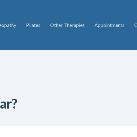
eopathy
Pilates
Other Therapies
Appointments
C
ar?