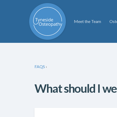
Meet the Team
Ost
FAQS
›
What should I we